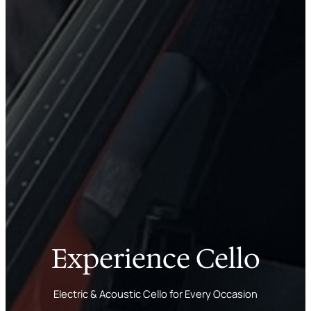
Experience Cello
Electric & Acoustic Cello for Every Occasion