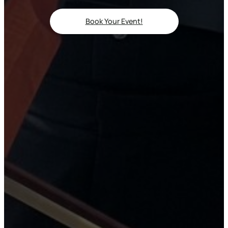
Book Your Event!